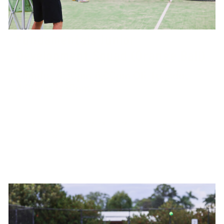
Fundamentals Junior
Development Squad (Orange Ball)
Monday 4:30pm-6:00pm OR Tuesday
4:00pm-5:30pm
West Port Macquarie Tennis Club
Invitation only - we will guide you as to which squad is best
for your child