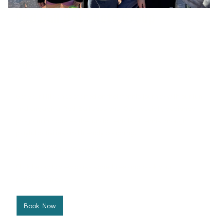
Red Ball Hot Shots Group
Ages 5-7
West Port Macquarie Tennis Club
Get your little ones started on their tennis journey with our fun
and engaging Red Ball sessions. Our specially designed
program introduces the fundamentals of tennis through
playful activities and friendly coaching.
Price: $197.50 for 10 week term
Click below to view class schedules and book your
preferred time.
Book Now