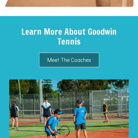
Learn More About Goodwin
Tennis
Meet The Coaches