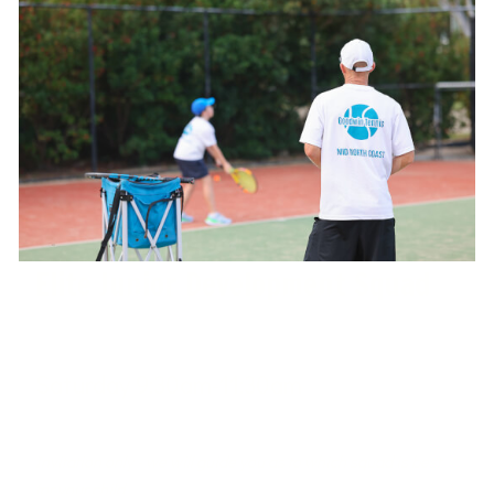
Elite Junior Development Squad
Saturday 9:30am-11:30am
West Port Macquarie Tennis Club
Invitation only - we will guide you as to which squad is best
for your child