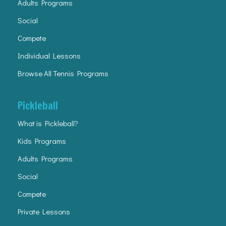
Adults Programs
Social
Compete
Individual Lessons
Browse All Tennis Programs
Pickleball
What is Pickleball?
Kids Programs
Adults Programs
Social
Compete
Private Lessons