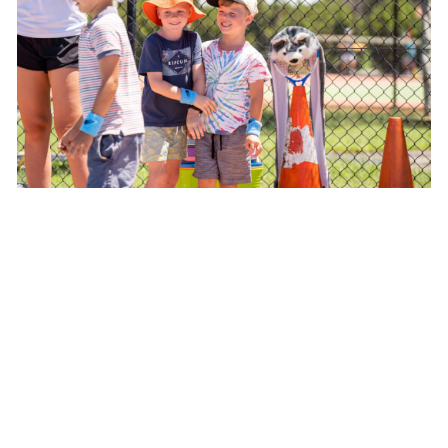
Tennis Tots
Ages 3 - 5
West Port Macquarie Tennis Club
Price: $157.50 for 10 week term
Click below to view class schedules and book your
preferred time.