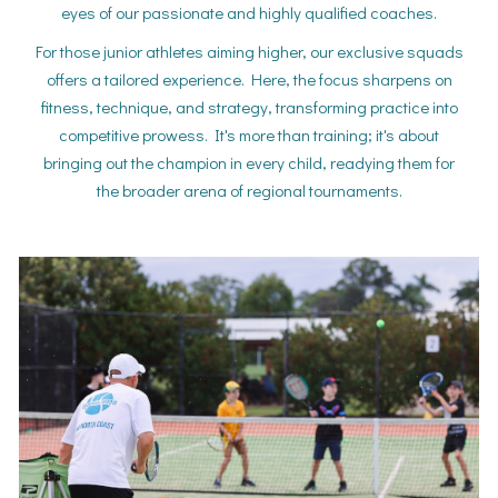
eyes of our passionate and highly qualified coaches.
For those junior athletes aiming higher, our exclusive squads
offers a tailored experience. Here, the focus sharpens on
fitness, technique, and strategy, transforming practice into
competitive prowess. It's more than training; it's about
bringing out the champion in every child, readying them for
the broader arena of regional tournaments.