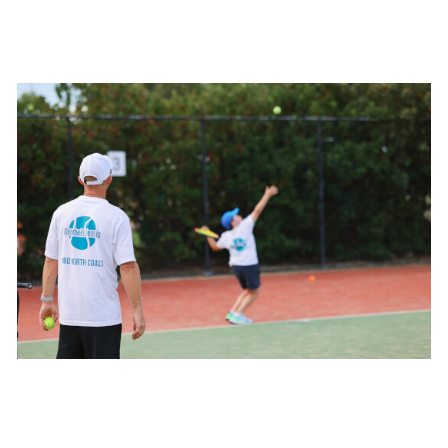
Progress Junior Development
Squad