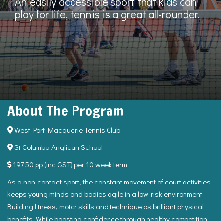
An easily accessible sport that kids can
play for life, tennis is a great all-rounder.
About The Program
West Port Macquarie Tennis Club
St Columba Anglican School
197.50 pp (inc GST) per 10 week term
As a non-contact sport, the constant movement of court activities
keeps young minds and bodies agile in a low-risk environment.
Building fitness, motor skills and technique as brilliant physical
benefits. While boosting confidence through healthy competition