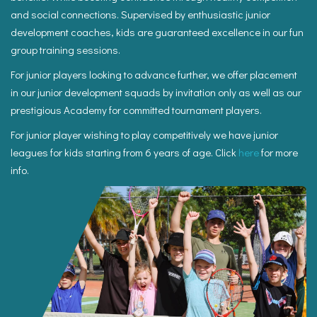
and social connections. Supervised by enthusiastic junior
development coaches, kids are guaranteed excellence in our fun
group training sessions.
For junior players looking to advance further, we offer placement
in our junior development squads by invitation only as well as our
prestigious Academy for committed tournament players.
For junior player wishing to play competitively we have junior
leagues for kids starting from 6 years of age. Click
here
for more
info.