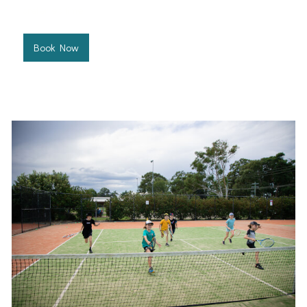
preferred time.
Book Now