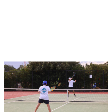
Tuesday 5pm-7pm
West Port Macquarie Tennis Club
Invitation only - we will guide you as to which squad is best
for your child