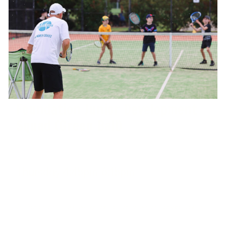
Foundation Junior Development
Squad (Green Ball)
Thursday 4:45pm-6:15pm
West Port Macquarie Tennis Club
Invitation only - we will guide you as to which squad is best
for your child