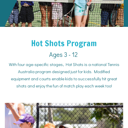
Hot Shots Program
Ages 3 - 12
With four age-specific stages, Hot Shots is a national Tennis
Australia program designed just for kids. Modified
equipment and courts enable kids to successfully hit great
shots and enjoy the fun of match play each week too!