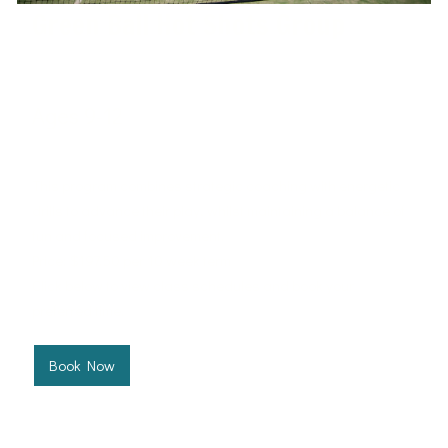
Green Ball Hot Shots Group
Ages 9-12
West Port Macquarie Tennis Club
This program combines strategic coaching with energetic
drills to advance their play, whilst maintaining a balance of
fun and focused improvement.
Price: $197.50 per 10 week term
Click below to view class schedules and book your
preferred time.
Book Now