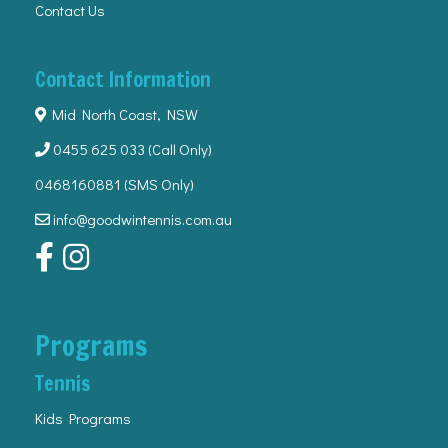
Contact Us
Contact Information
Mid North Coast, NSW
0455 625 033
(Call Only)
0468160881 (SMS Only)
info@goodwintennis.com.au
Programs
Tennis
Kids Programs