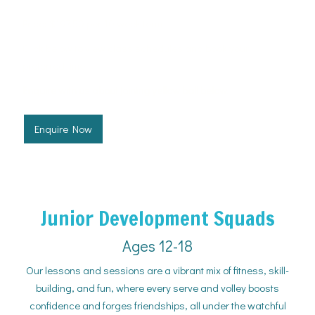
Price: $197.50 per 10 week term
Click below to view class schedules and book your
preferred time.
Enquire with us about joining yellow ball below.
Enquire Now
Junior Development Squads
Ages 12-18
Our lessons and sessions are a vibrant mix of fitness, skill-
building, and fun, where every serve and volley boosts
confidence and forges friendships, all under the watchful