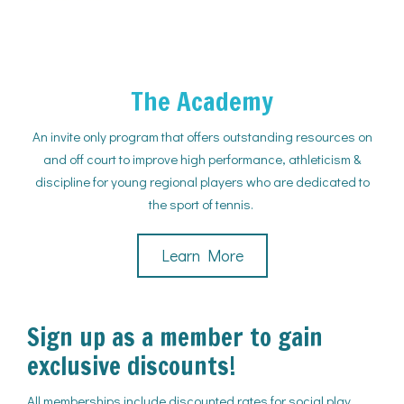
The Academy
An invite only program that offers outstanding resources on
and off court to improve high performance, athleticism &
discipline for young regional players who are dedicated to
the sport of tennis.
Learn More
Sign up as a member to gain
exclusive discounts!
All memberships include discounted rates for social play,