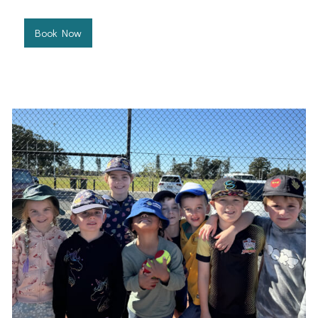
Book Now