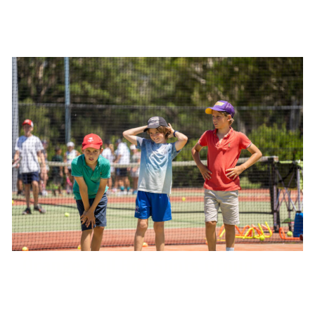
Orange Ball Hot Shots Group