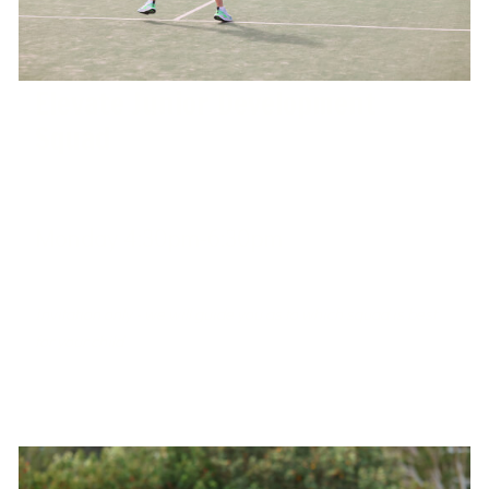
Elevate Junior Development
Squad
Monday 4:30pm-6:30pm
West Port Macquarie Tennis Club
Invitation only - we will guide you as to which squad is best
for your child