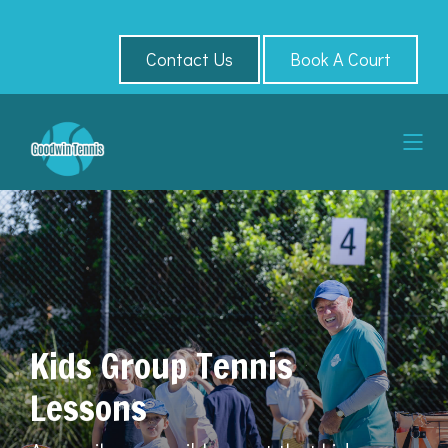
Contact Us
Book A Court
Kids Group Tennis
Lessons