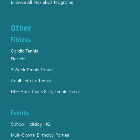
Browse All Pickleball Programs
Other
Fitness
Cardio Tennis
Picklefit
3 Week Tennis Taster
Adult Intro to Tennis
FREE Adult Come & Try Tennis Event
Events
School Holiday HQ
Multi-Sports Birthday Parties