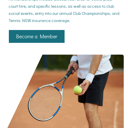
court hire, and specific lessons, as well as access to club
social events, entry into our annual Club Championships, and
Tennis NSW insurance coverage.
Become a Member