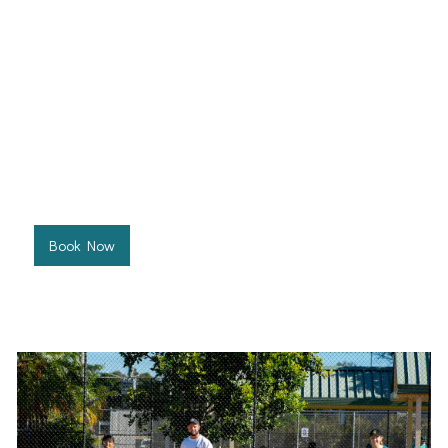
Ages 6-12
West Port Macquarie Tennis Club
In this group, kids will master tennis fundamentals with age-
appropriate instruction and lively drills.
Price: $197.50 for 10 week term
Click below to view class schedules and book your
preferred time.
Book Now