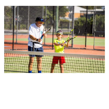
Yellow Ball Hot Shots Group
Ages 9+
West Port Macquarie Tennis Club