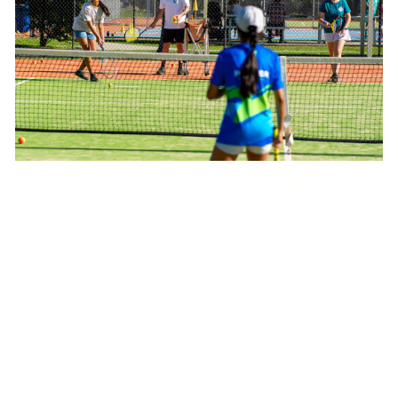
Teen Girls Hot Shots Group
Ages 12-16
West Port Macquarie Tennis Club
This group includes an ideal mix of fun and focused training,
nurturing both skills and a love for the sport.
Price: $197.50 - 10 week term
Click below to view class schedules and book your