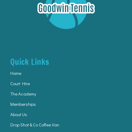
Quick Links
Home
Court Hire
The Academy
Memberships
About Us
Drop Shot & Co Coffee Van