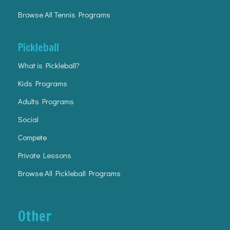
Browse All Tennis Programs
Pickleball
What is Pickleball?
Kids Programs
Adults Programs
Social
Compete
Private Lessons
Browse All Pickleball Programs
Other