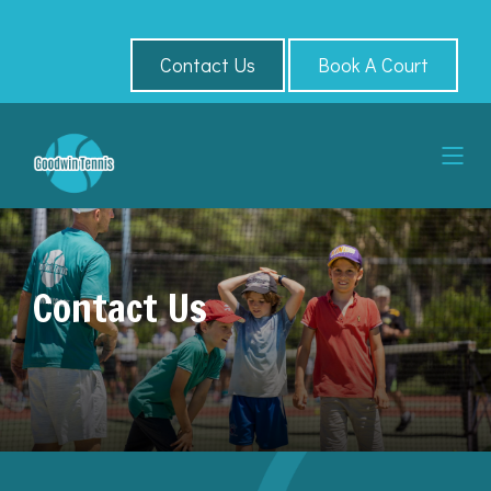
Contact Us
Book A Court
Contact Us