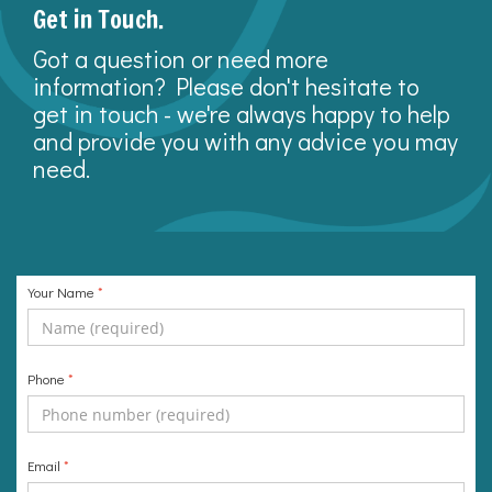
Get in Touch.
Got a question or need more
information? Please don't hesitate to
get in touch - we're always happy to help
and provide you with any advice you may
need.
Your Name
*
Phone
*
Email
*