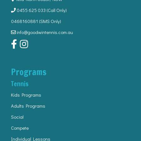
0455 625 033
(Call Only)
0468160881 (SMS Only)
info@goodwintennis.com.au
Programs
Tennis
Kids Programs
Adults Programs
Social
Compete
Individual Lessons