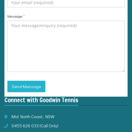
Message
*
Send Message
Connect with Goodwin Tennis
Mid North Coast, NSW
0455 626 033