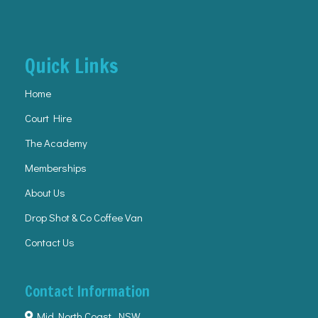
Quick Links
Home
Court Hire
The Academy
Memberships
About Us
Drop Shot & Co Coffee Van
Contact Us
Contact Information
Mid North Coast, NSW