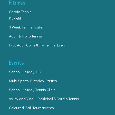
Fitness
Cardio Tennis
Picklefit
3 Week Tennis Taster
Adult Intro to Tennis
FREE Adult Come & Try Tennis Event
Events
School Holiday HQ
Multi-Sports Birthday Parties
School Holiday Tennis Clinic
Volley and Vino – Pickleball & Cardio Tennis
Coloured Ball Tournaments