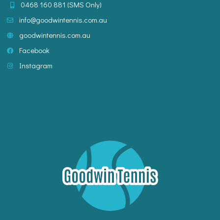
0468 160 881
info@goodwintennis.com.au
goodwintennis.com.au
Facebook
Instagram