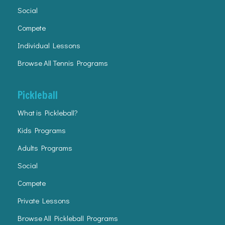
Social
Compete
Individual Lessons
Browse All Tennis Programs
Pickleball
What is Pickleball?
Kids Programs
Adults Programs
Social
Compete
Private Lessons
Browse All Pickleball Programs