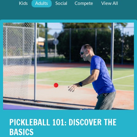
Kids
Adults
Social
Compete
View All
PICKLEBALL 101: DISCOVER THE
BASICS