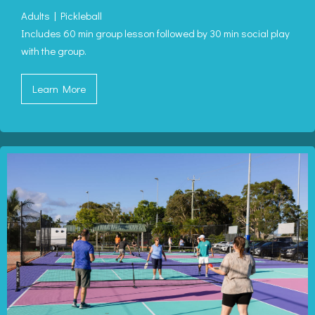
Adults | Pickleball
Includes 60 min group lesson followed by 30 min social play
with the group.
Learn More