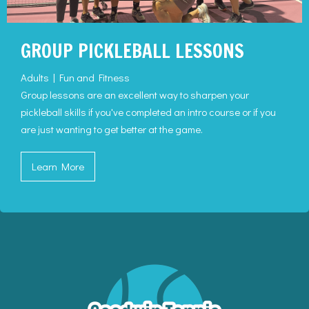
GROUP PICKLEBALL LESSONS
Adults | Fun and Fitness
Group lessons are an excellent way to sharpen your
pickleball skills if you've completed an intro course or if you
are just wanting to get better at the game.
Learn More