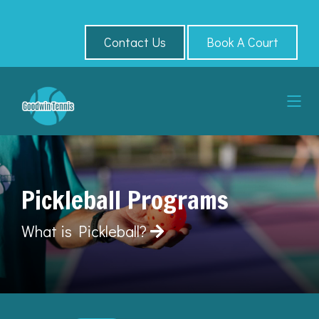
Contact Us
Book A Court
Pickleball Programs
What is Pickleball?