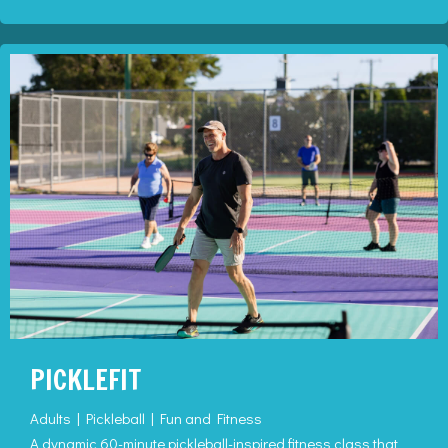
PICKLEFIT
Adults | Pickleball | Fun and Fitness
A dynamic 60-minute pickleball-inspired fitness class that