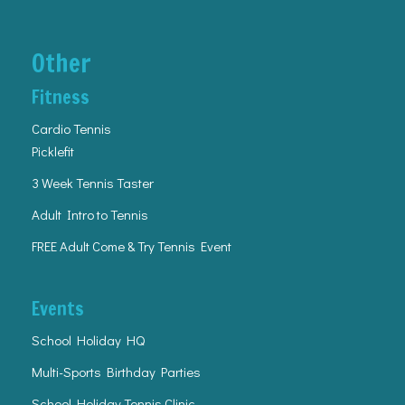
Other
Fitness
Cardio Tennis
Picklefit
3 Week Tennis Taster
Adult Intro to Tennis
FREE Adult Come & Try Tennis Event
Events
School Holiday HQ
Multi-Sports Birthday Parties
School Holiday Tennis Clinic