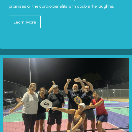
promises all the cardio benefits with double the laughter.
Learn More