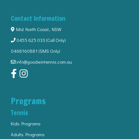
Contact Information
Mid North Coast, NSW
0455 625 033
(Call Only)
0468160881 (SMS Only)
info@goodwintennis.com.au
Programs
Tennis
Kids Programs
Adults Programs