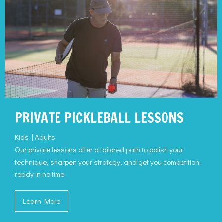
PRIVATE PICKLEBALL LESSONS
Kids | Adults
Our private lessons offer a tailored path to polish your
technique, sharpen your strategy, and get you competition-
ready in no time.
Learn More