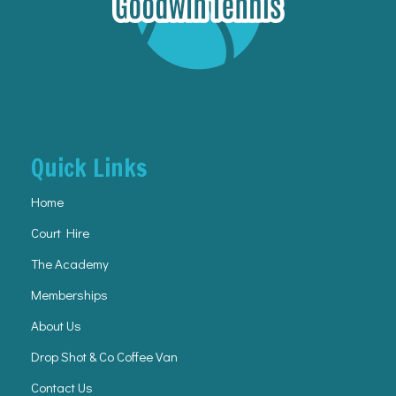
Quick Links
Home
Court Hire
The Academy
Memberships
About Us
Drop Shot & Co Coffee Van
Contact Us