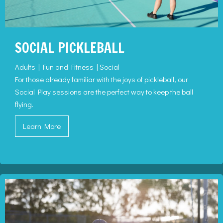
SOCIAL PICKLEBALL
Adults | Fun and Fitness | Social
For those already familiar with the joys of pickleball, our
Social Play sessions are the perfect way to keep the ball
flying.
Learn More