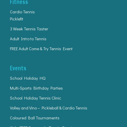
Fitness
Cardio Tennis
Picklefit
3 Week Tennis Taster
Adult Intro to Tennis
FREE Adult Come & Try Tennis Event
Events
School Holiday HQ
Multi-Sports Birthday Parties
School Holiday Tennis Clinic
Volley and Vino – Pickleball & Cardio Tennis
Coloured Ball Tournaments