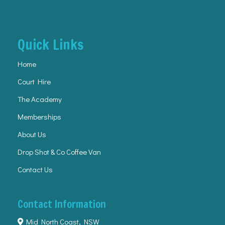
Quick Links
Home
Court Hire
The Academy
Memberships
About Us
Drop Shot & Co Coffee Van
Contact Us
Contact Information
Mid North Coast, NSW