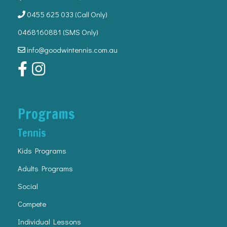
0455 625 033
(Call Only)
0468160881 (SMS Only)
info@goodwintennis.com.au
Programs
Tennis
Kids Programs
Adults Programs
Social
Compete
Individual Lessons