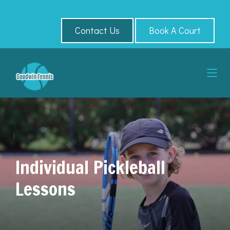
Contact Us
Book A Court
Individual Pickleball
Lessons