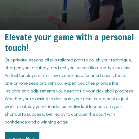
Elevate your game with a personal
touch!
Our private lessons offer a tailored path to polish your technique,
sharpen your strategy, and get you competition-ready in no time.
Perfect for players of all levels seeking a focused boost, these
one-on-one sessions with our expert coaches provide the
insights and adjustments you need to up your pickleball progress.
Whether you’re aiming to dominate your next tournament or just
want to outplay your friends, our individual lessons are your
shortcut to success. Get ready to conquer the court with
confidence and a winning edge!
Enquire Now