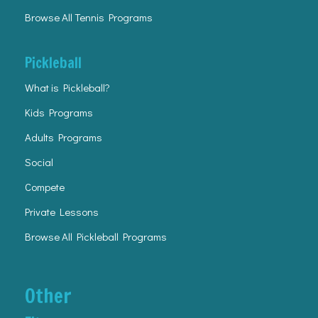
Browse All Tennis Programs
Pickleball
What is Pickleball?
Kids Programs
Adults Programs
Social
Compete
Private Lessons
Browse All Pickleball Programs
Other