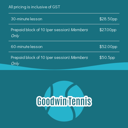
All pricing is inclusive of GST
30-minute lesson
$28.50pp
Prepaid block of 10 (per session)
Members
$27.00pp
Only
60-minute lesson
$52.00pp
Prepaid block of 10 (per session)
Members
$50.5pp
Only