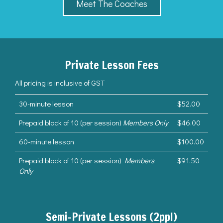
Meet The Coaches
Private Lesson Fees
All pricing is inclusive of GST
30-minute lesson
$52.00
Prepaid block of 10 (per session)
Members Only
$46.00
60-minute lesson
$100.00
Prepaid block of 10 (per session)
Members
$91.50
Only
Semi-Private Lessons (2ppl)