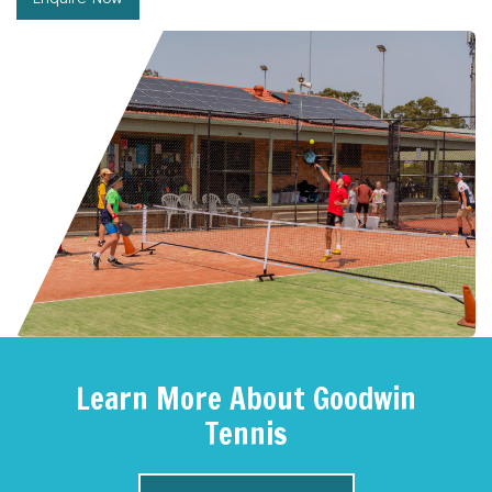
Learn More About Goodwin
Tennis