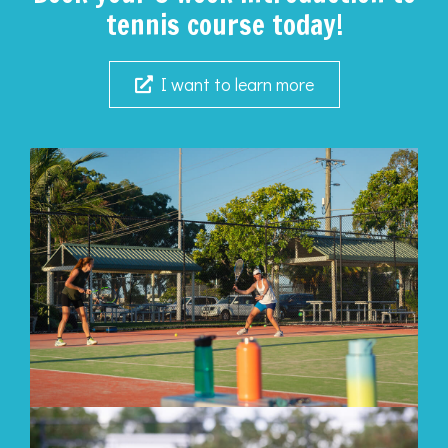
tennis course today!
I want to learn more