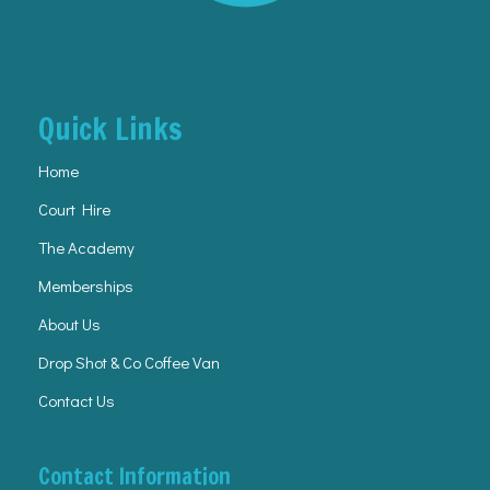
Quick Links
Home
Court Hire
The Academy
Memberships
About Us
Drop Shot & Co Coffee Van
Contact Us
Contact Information