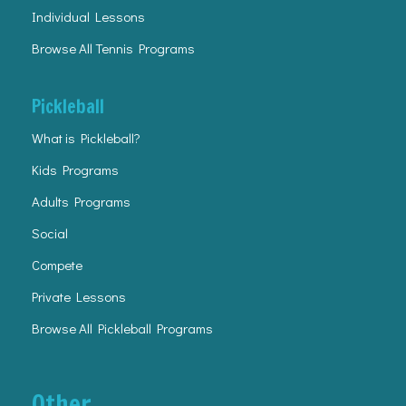
Individual Lessons
Browse All Tennis Programs
Pickleball
What is Pickleball?
Kids Programs
Adults Programs
Social
Compete
Private Lessons
Browse All Pickleball Programs
Other