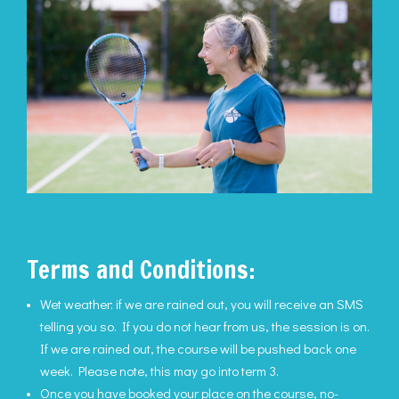
Terms and Conditions:
Wet weather: if we are rained out, you will receive an SMS
telling you so. If you do not hear from us, the session is on.
If we are rained out, the course will be pushed back one
week. Please note, this may go into term 3.
Once you have booked your place on the course, no-