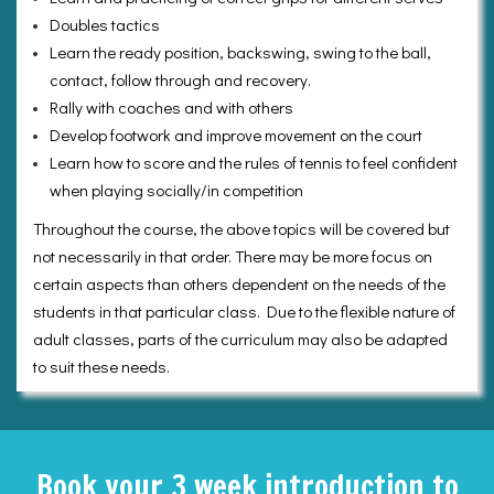
Doubles tactics
Learn the ready position, backswing, swing to the ball,
contact, follow through and recovery.
Rally with coaches and with others
Develop footwork and improve movement on the court
Learn how to score and the rules of tennis to feel confident
when playing socially/in competition
Throughout the course, the above topics will be covered but
not necessarily in that order. There may be more focus on
certain aspects than others dependent on the needs of the
students in that particular class. Due to the flexible nature of
adult classes, parts of the curriculum may also be adapted
to suit these needs.
Book your 3 week introduction to