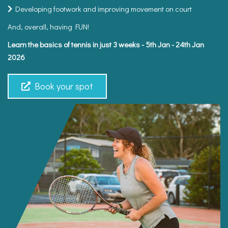
Developing footwork and improving movement on court
And, overall, having FUN!
Learn the basics of tennis in just 3 weeks - 5th Jan - 24th Jan
2026
Book your spot