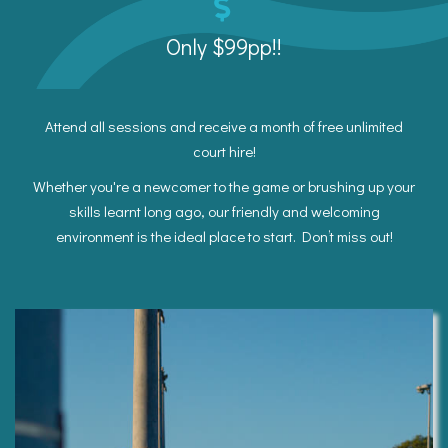
Only $99pp!!
Attend all sessions and receive a month of free unlimited
court hire!
Whether you're a newcomer to the game or brushing up your
skills learnt long ago, our friendly and welcoming
environment is the ideal place to start. Don’t miss out!