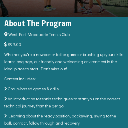
About The Program
West Port Macquarie Tennis Club
$99.00
Whether you're a newcomer to the game or brushing up your skills
learnt long ago, our friendly and welcoming environment is the
ideal place to start. Don’t miss out!
Content includes:
Group-based games & drills
An introduction to tennis techniques to start you on the correct
technical journey from the get go!
Learning about the ready position, backswing, swing to the
ball, contact, follow through and recovery