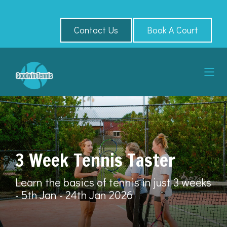
Contact Us
Book A Court
3 Week Tennis Taster
Learn the basics of tennis in just 3 weeks
- 5th Jan - 24th Jan 2026