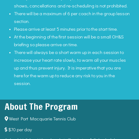
shows, cancellations and re-scheduling is not prohibited.
There will be a maximum of 6 per coach in the group lesson
section.
Please arrive at least 5 minutes prior to the start time.
At the beginning of the first session will be a small OH&S
briefing so please arrive on time.
There will always be a short warm up in each session to
increase your heart rate slowly, to warm all your muscles
up and thus prevent injury. It is imperative that you are
here for the warm up to reduce any risk to you in the
session.
About The Program
West Port Macquarie Tennis Club
$70 per day