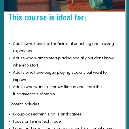
This course is ideal for:
Adults who have had no/minimal coaching and playing
experience
Adults who want to start playing socially but don’t know
where to start
Adults who have begun playing socially but want to
improve
Adults who want to improve fitness and learn the
fundamentals of tennis
Content includes:
Group-based tennis drills and games
Focus on tennis technique
Learn and practicing of correct grips for different serves