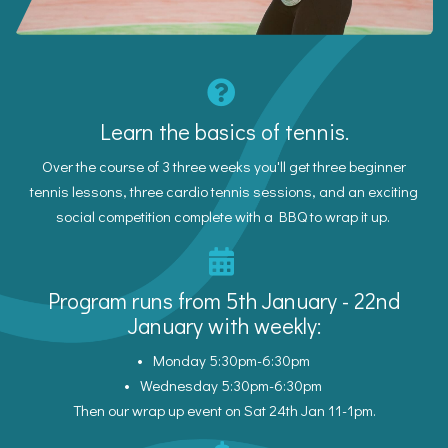
Learn the basics of tennis.
Over the course of 3 three weeks you'll get three beginner
tennis lessons, three cardio tennis sessions, and an exciting
social competition complete with a BBQ to wrap it up.
Program runs from 5th January - 22nd
January with weekly:
Monday 5:30pm-6:30pm
Wednesday 5:30pm-6:30pm
Then our wrap up event on Sat 24th Jan 11-1pm.