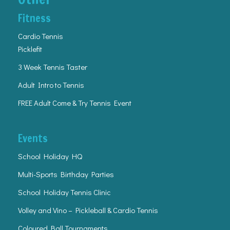
Fitness
Cardio Tennis
Picklefit
3 Week Tennis Taster
Adult Intro to Tennis
FREE Adult Come & Try Tennis Event
Events
School Holiday HQ
Multi-Sports Birthday Parties
School Holiday Tennis Clinic
Volley and Vino – Pickleball & Cardio Tennis
Coloured Ball Tournaments