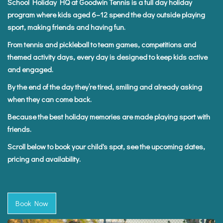
School Holiday HQ at Goodwin Tennis is a full day holiday
program where kids aged 6–12 spend the day outside playing
sport, making friends and having fun.
From tennis and pickleball to team games, competitions and
themed activity days, every day is designed to keep kids active
and engaged.
By the end of the day they’re tired, smiling and already asking
when they can come back.
Because the best holiday memories are made playing sport with
friends.
Scroll below to book your child's spot, see the upcoming dates,
pricing and availability.
Book Now