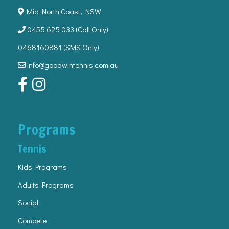
Mid North Coast, NSW
0455 625 033
(Call Only)
0468160881 (SMS Only)
info@goodwintennis.com.au
Programs
Tennis
Kids Programs
Adults Programs
Social
Compete